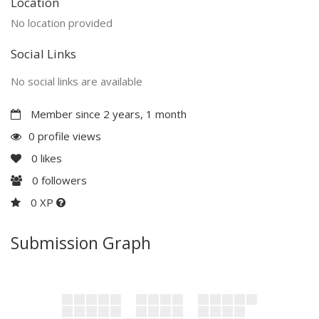
Location
No location provided
Social Links
No social links are available
Member since 2 years, 1 month
0 profile views
0
likes
0
followers
0 XP
Submission Graph