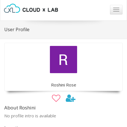
Togg
navig
User Profile
Roshini Rose
About Roshini
No profile intro is available