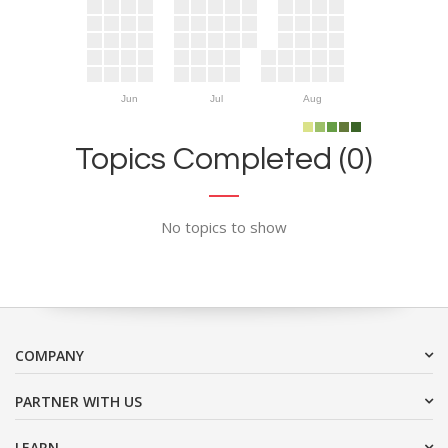
Jun
Jul
Aug
Topics Completed (0)
No topics to show
COMPANY
PARTNER WITH US
LEARN