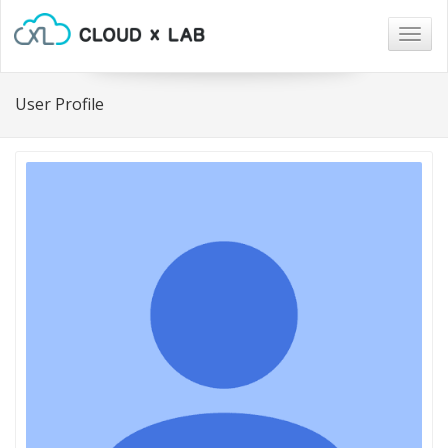
Togg
navig
User Profile