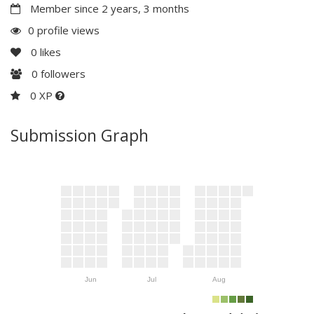
Member since 2 years, 3 months
0 profile views
0
likes
0
followers
0 XP
Submission Graph
Jun
Jul
Aug