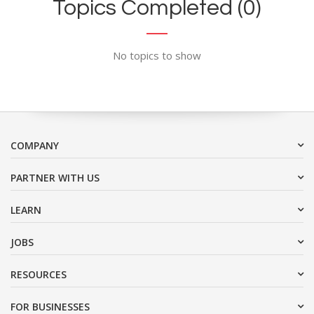
Topics Completed (0)
No topics to show
COMPANY
PARTNER WITH US
LEARN
JOBS
RESOURCES
FOR BUSINESSES