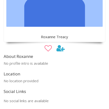
Roxanne Treacy
About Roxanne
No profile intro is available
Location
No location provided
Social Links
No social links are available