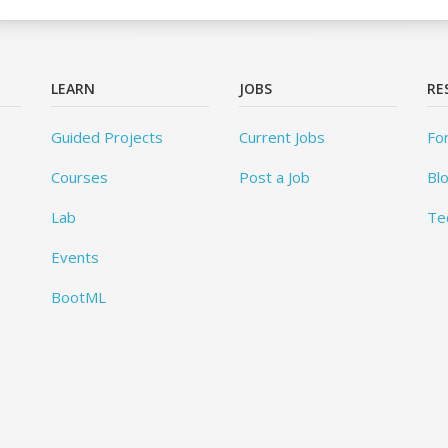
LEARN
JOBS
RE
Guided Projects
Current Jobs
Fo
Courses
Post a Job
Bl
Lab
Te
Events
BootML