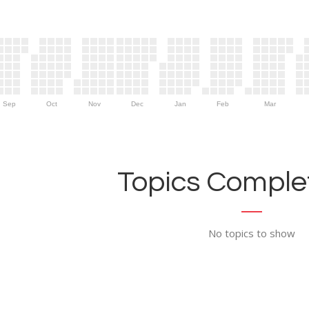
Sep
Oct
Nov
Dec
Jan
Feb
Mar
Topics Complet
No topics to show