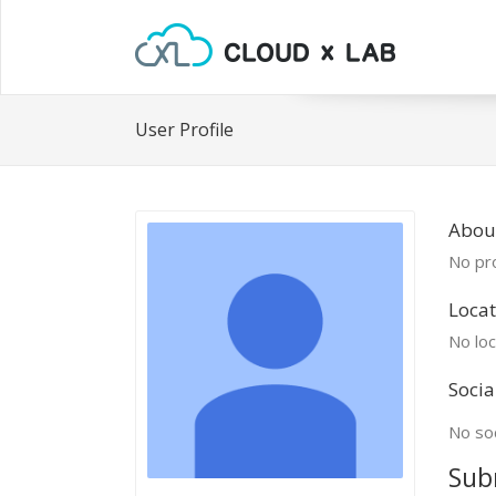
User Profile
Abou
No pro
Locat
No loc
Socia
No soc
Sub