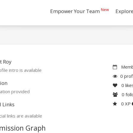
New
Empower Your Team
Explor
t Roy
Membe
file intro is available
0 prof
ion
0
like
ation provided
0
fol
0 XP
l Links
ial links are available
mission Graph