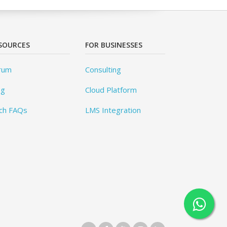
SOURCES
FOR BUSINESSES
rum
Consulting
og
Cloud Platform
ch FAQs
LMS Integration