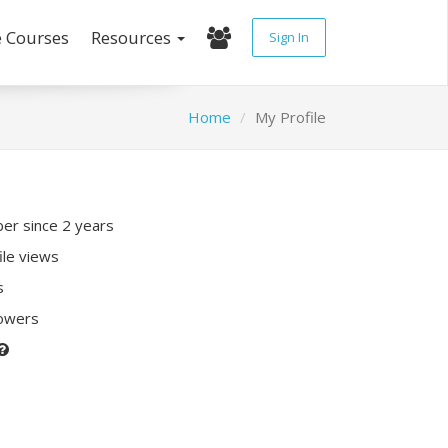
e Courses
Resources
Sign In
Home
My Profile
r since 2 years
ile views
s
lowers