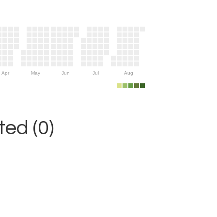
Apr
May
Jun
Jul
Aug
ed (0)