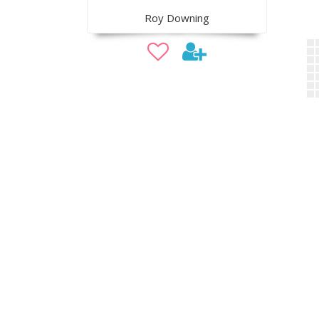
Roy Downing