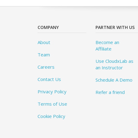
COMPANY
PARTNER WITH US
About
Become an
Affiliate
Team
Use CloudxLab as
Careers
an Instructor
Contact Us
Schedule A Demo
Privacy Policy
Refer a friend
Terms of Use
Cookie Policy