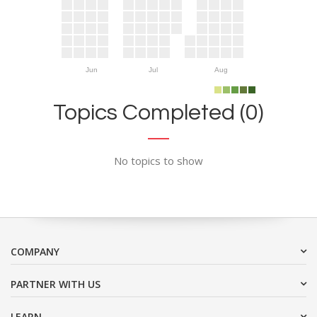
Jun
Jul
Aug
Topics Completed (0)
No topics to show
COMPANY
PARTNER WITH US
LEARN