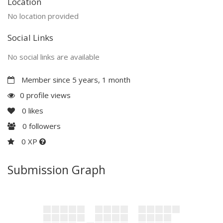
Location
No location provided
Social Links
No social links are available
Member since 5 years, 1 month
0 profile views
0
likes
0
followers
0 XP
Submission Graph