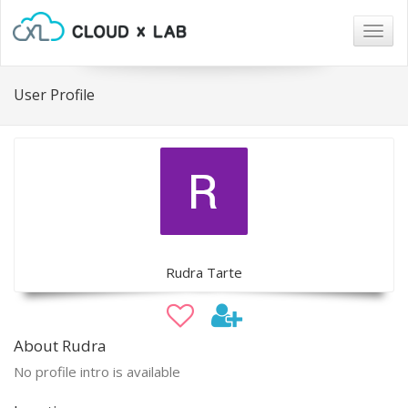
Togg
navig
User Profile
Rudra Tarte
About Rudra
No profile intro is available