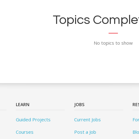
Topics Complet
No topics to show
LEARN
JOBS
RE
Guided Projects
Current Jobs
Fo
Courses
Post a Job
Bl