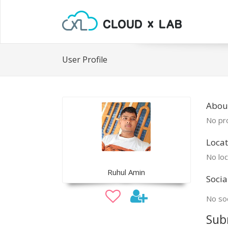
User Profile
Abou
No pro
Locat
No loc
Ruhul Amin
Socia
No soc
Sub