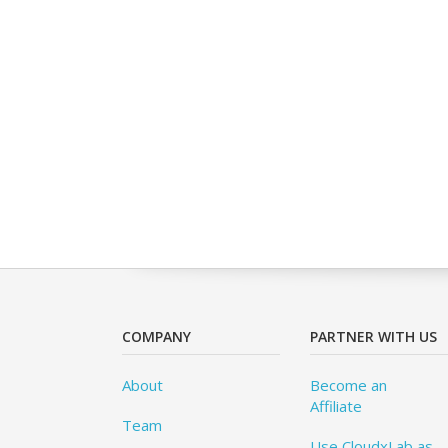
COMPANY
PARTNER WITH US
About
Become an
Affiliate
Team
Use CloudxLab as