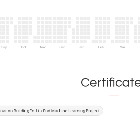
Sep
Oct
Nov
Dec
Jan
Feb
Mar
Certificat
nar on Building End-to-End Machine Learning Project