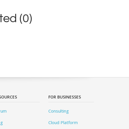
ed (0)
SOURCES
FOR BUSINESSES
rum
Consulting
og
Cloud Platform