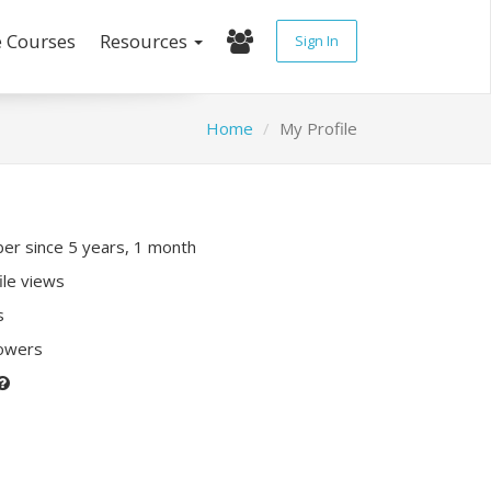
e Courses
Resources
Sign In
Home
My Profile
r since 5 years, 1 month
ile views
s
lowers