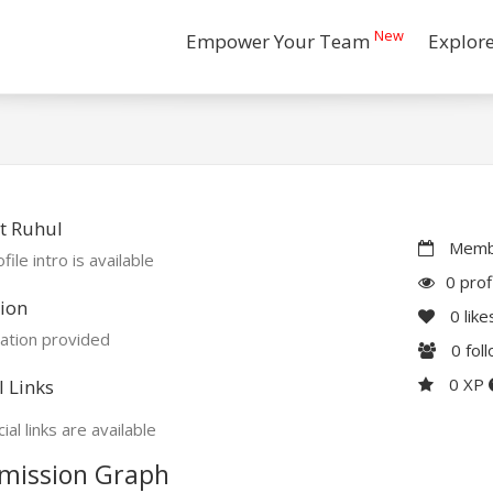
New
Empower Your Team
Explor
t Ruhul
Membe
file intro is available
0 prof
ion
0
like
ation provided
0
fol
0 XP
l Links
ial links are available
mission Graph