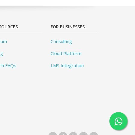
SOURCES
FOR BUSINESSES
rum
Consulting
og
Cloud Platform
ch FAQs
LMS Integration