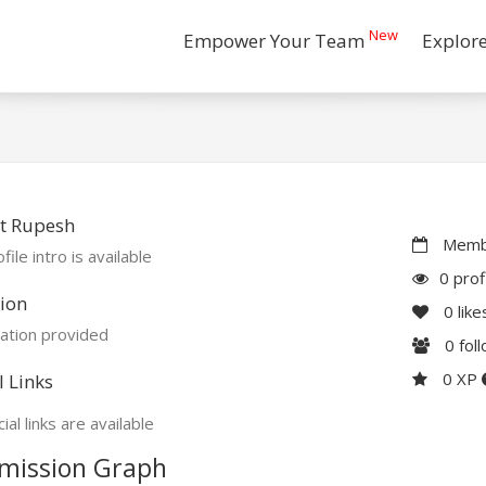
New
Empower Your Team
Explor
t Rupesh
Membe
file intro is available
0 prof
ion
0
like
ation provided
0
fol
0 XP
l Links
ial links are available
mission Graph