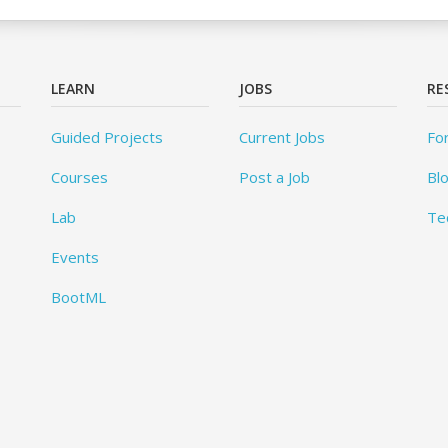
LEARN
JOBS
RE
Guided Projects
Current Jobs
Fo
Courses
Post a Job
Bl
Lab
Te
Events
BootML