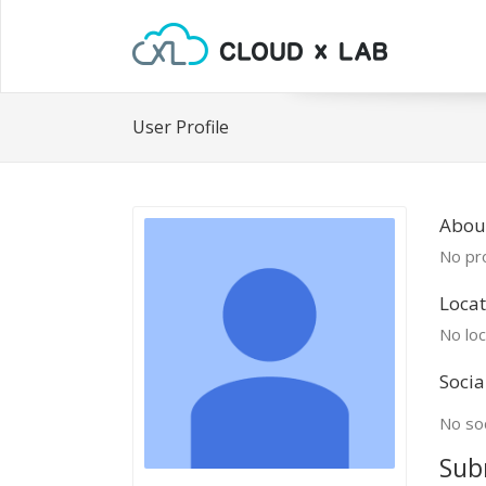
User Profile
Abou
No pro
Locat
No loc
Socia
No soc
Sub