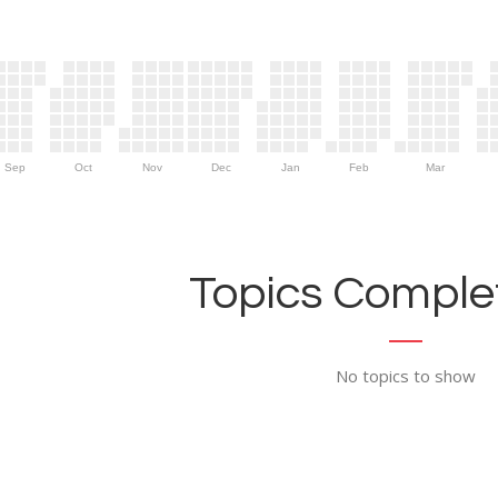
Sep
Oct
Nov
Dec
Jan
Feb
Mar
Topics Complet
No topics to show