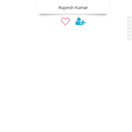
Rupesh Kumar