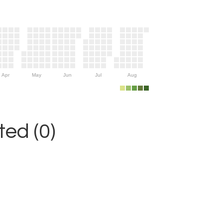
Apr
May
Jun
Jul
Aug
ed (0)