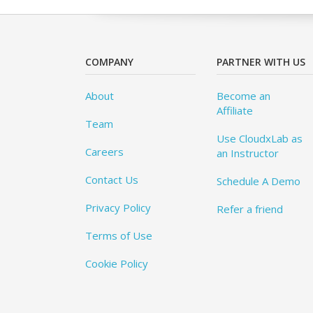
COMPANY
PARTNER WITH US
About
Become an
Affiliate
Team
Use CloudxLab as
Careers
an Instructor
Contact Us
Schedule A Demo
Privacy Policy
Refer a friend
Terms of Use
Cookie Policy