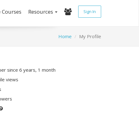
e Courses
Resources
Sign In
Home
My Profile
r since 6 years, 1 month
ile views
s
lowers