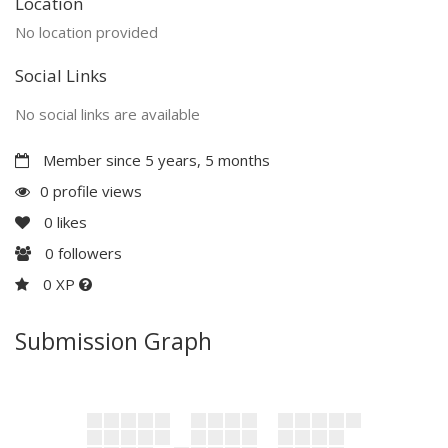
Location
No location provided
Social Links
No social links are available
Member since 5 years, 5 months
0 profile views
0
likes
0
followers
0 XP
Submission Graph