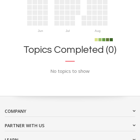
Jun
Jul
Aug
Topics Completed (0)
No topics to show
COMPANY
PARTNER WITH US
LEARN