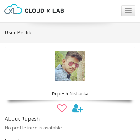
Togg
navig
User Profile
Rupesh Nishanka
About Rupesh
No profile intro is available