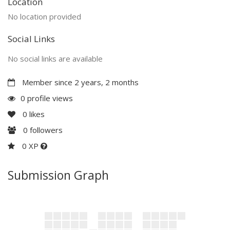
Location
No location provided
Social Links
No social links are available
Member since 2 years, 2 months
0 profile views
0
likes
0
followers
0 XP
Submission Graph