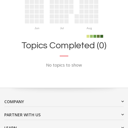
Jun
Jul
Aug
Topics Completed (0)
No topics to show
COMPANY
PARTNER WITH US
LEARN