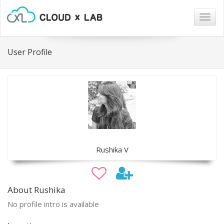
Togg
navig
User Profile
Rushika V
About Rushika
No profile intro is available