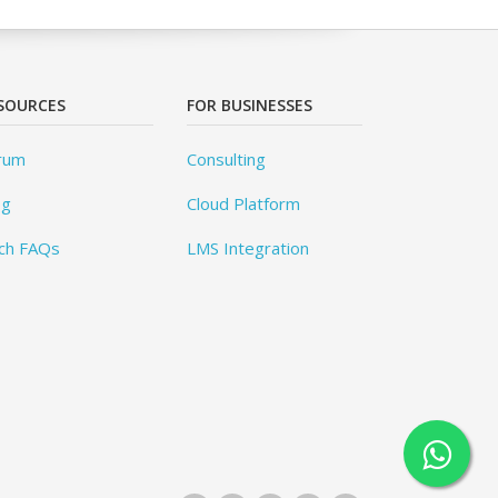
SOURCES
FOR BUSINESSES
rum
Consulting
og
Cloud Platform
ch FAQs
LMS Integration