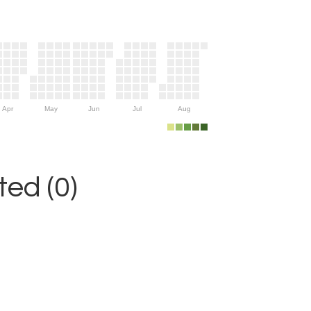
Apr
May
Jun
Jul
Aug
ed (0)