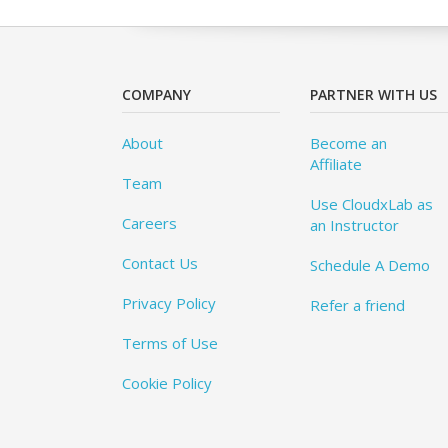
COMPANY
PARTNER WITH US
About
Become an
Affiliate
Team
Use CloudxLab as
Careers
an Instructor
Contact Us
Schedule A Demo
Privacy Policy
Refer a friend
Terms of Use
Cookie Policy