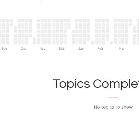
Sep
Oct
Nov
Dec
Jan
Feb
Mar
Topics Complet
No topics to show