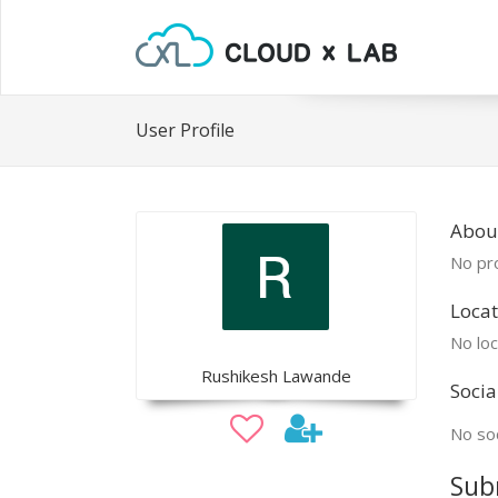
User Profile
Abou
No pro
Locat
No loc
Rushikesh Lawande
Socia
No soc
Sub