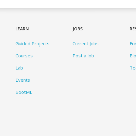
LEARN
JOBS
RE
Guided Projects
Current Jobs
Fo
Courses
Post a Job
Bl
Lab
Te
Events
BootML