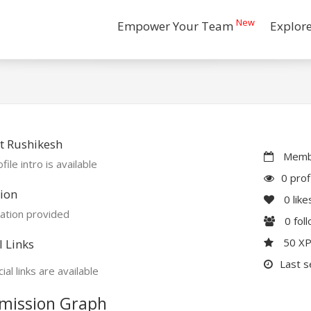
New
Empower Your Team
Explor
t Rushikesh
Membe
file intro is available
0 prof
ion
0
like
ation provided
0
fol
50 X
l Links
Last s
ial links are available
mission Graph