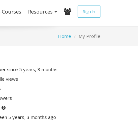
e Courses
Resources
Sign In
Home
My Profile
r since 5 years, 3 months
ile views
s
lowers
P
een 5 years, 3 months ago