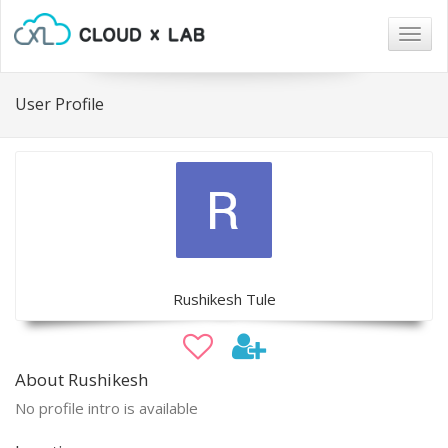
Togg
navig
User Profile
Rushikesh Tule
About Rushikesh
No profile intro is available