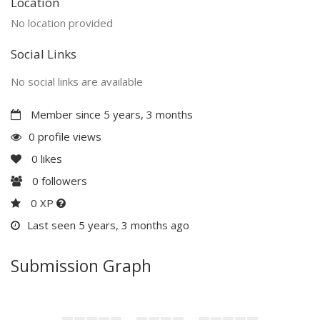
Location
No location provided
Social Links
No social links are available
Member since 5 years, 3 months
0 profile views
0
likes
0
followers
0 XP
Last seen 5 years, 3 months ago
Submission Graph