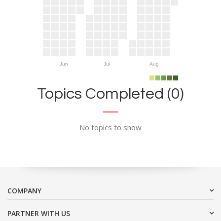
Jun
Jul
Aug
Topics Completed (0)
No topics to show
COMPANY
PARTNER WITH US