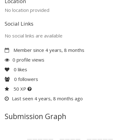
Location
No location provided
Social Links
No social links are available
Member since 4 years, 8 months
0 profile views
0
likes
0
followers
50 XP
Last seen 4 years, 8 months ago
Submission Graph