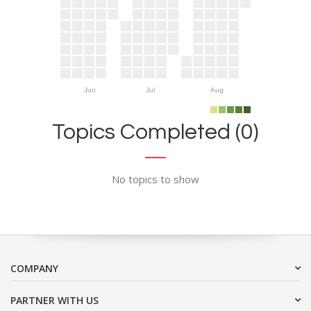
Jun
Jul
Aug
Topics Completed (0)
No topics to show
COMPANY
PARTNER WITH US