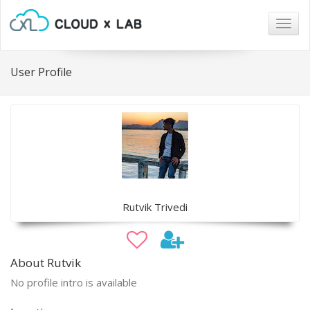
Togg
navig
User Profile
Rutvik Trivedi
About Rutvik
No profile intro is available