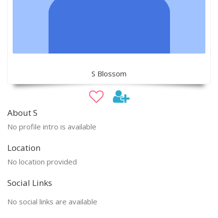
S Blossom
About S
No profile intro is available
Location
No location provided
Social Links
No social links are available