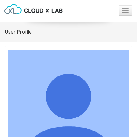
Togg
navig
User Profile