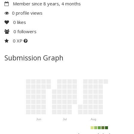
Member since 8 years, 4 months
0 profile views
0
likes
0
followers
0 XP
Submission Graph
Jun
Jul
Aug