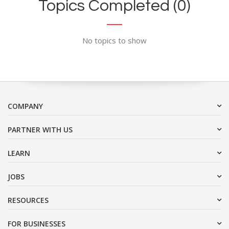
Topics Completed (0)
No topics to show
COMPANY
PARTNER WITH US
LEARN
JOBS
RESOURCES
FOR BUSINESSES