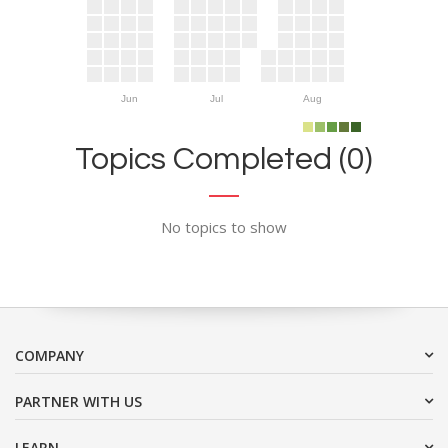
Jun
Jul
Aug
Topics Completed (0)
No topics to show
COMPANY
PARTNER WITH US
LEARN