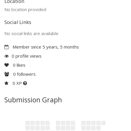
Location
No location provided
Social Links
No social links are available
Member since 5 years, 5 months
0 profile views
0
likes
0
followers
0 XP
Submission Graph