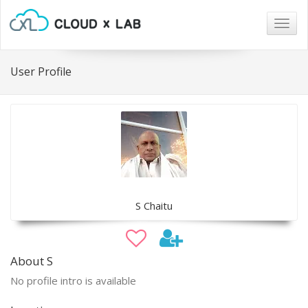
Togg
navig
User Profile
S Chaitu
About S
No profile intro is available