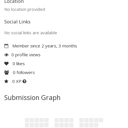
Location
No location provided
Social Links
No social links are available
Member since 2 years, 3 months
0 profile views
0
likes
0
followers
0 XP
Submission Graph