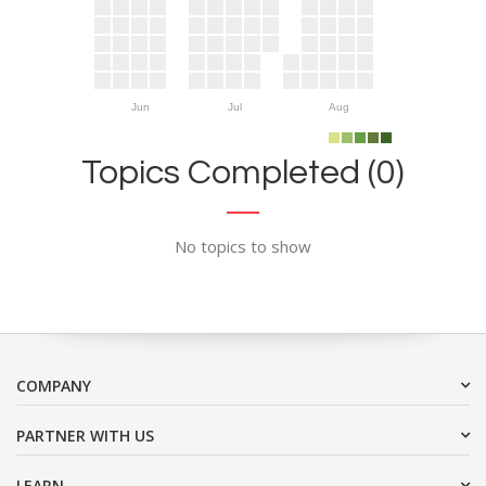
Jun
Jul
Aug
Topics Completed (0)
No topics to show
COMPANY
PARTNER WITH US
LEARN