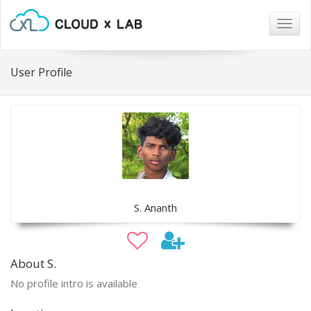
Togg
navig
User Profile
S. Ananth
About S.
No profile intro is available