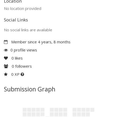
Location
No location provided
Social Links
No social links are available
Member since 4 years, 8 months
0 profile views
0
likes
0
followers
0 XP
Submission Graph