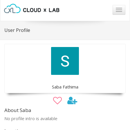
Togg
navig
User Profile
Saba Fathima
About Saba
No profile intro is available