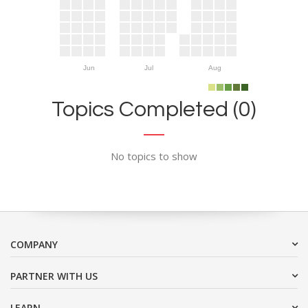
Jun
Jul
Aug
Topics Completed (0)
No topics to show
COMPANY
PARTNER WITH US
LEARN