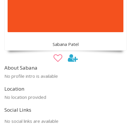
Sabana Patel
About Sabana
No profile intro is available
Location
No location provided
Social Links
No social links are available