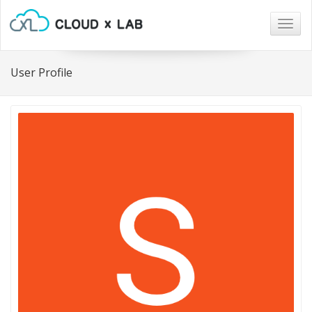
Togg
navig
User Profile