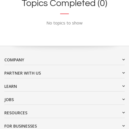
Topics Completed (0)
No topics to show
COMPANY
PARTNER WITH US
LEARN
JOBS
RESOURCES
FOR BUSINESSES