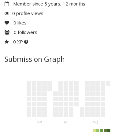
Member since 5 years, 12 months
0 profile views
0
likes
0
followers
0 XP
Submission Graph
Jun
Jul
Aug