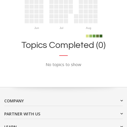
Jun
Jul
Aug
Topics Completed (0)
No topics to show
COMPANY
PARTNER WITH US
LEARN