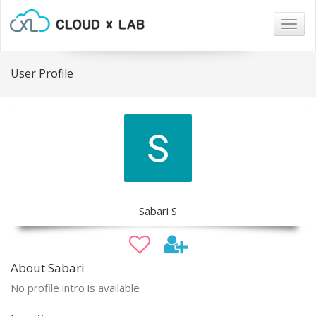
Togg
navig
User Profile
Sabari S
About Sabari
No profile intro is available