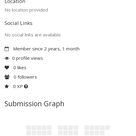
Location
No location provided
Social Links
No social links are available
Member since 2 years, 1 month
0 profile views
0
likes
0
followers
0 XP
Submission Graph