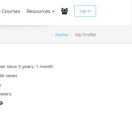
e Courses
Resources
Sign In
Home
My Profile
r since 5 years, 1 month
ile views
s
lowers