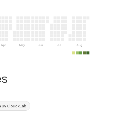
Apr
May
Jun
Jul
Aug
es
a By CloudxLab