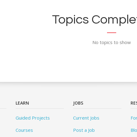
Topics Complet
No topics to show
LEARN
JOBS
RE
Guided Projects
Current Jobs
Fo
Courses
Post a Job
Bl