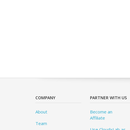
COMPANY
PARTNER WITH US
About
Become an
Affiliate
Team
Use CloudxLab as