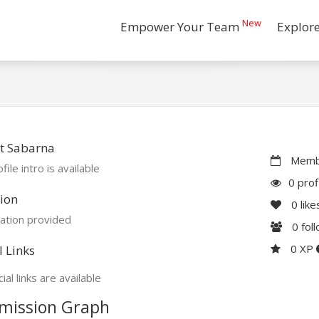
New
Empower Your Team
Explor
t Sabarna
Membe
file intro is available
0 prof
ion
0
like
ation provided
0
fol
0 XP
l Links
ial links are available
mission Graph