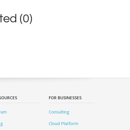
ed (0)
SOURCES
FOR BUSINESSES
rum
Consulting
og
Cloud Platform