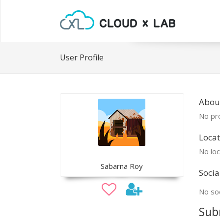
User Profile
Abou
No pro
Locat
No loc
Sabarna Roy
Socia
No soc
Sub