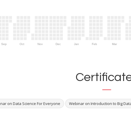
Sep
Oct
Nov
Dec
Jan
Feb
Mar
Certificat
nar on Data Science For Everyone
Webinar on Introduction to Big Dat