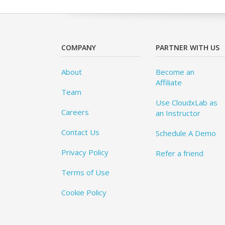
COMPANY
PARTNER WITH US
About
Become an
Affiliate
Team
Use CloudxLab as
Careers
an Instructor
Contact Us
Schedule A Demo
Privacy Policy
Refer a friend
Terms of Use
Cookie Policy