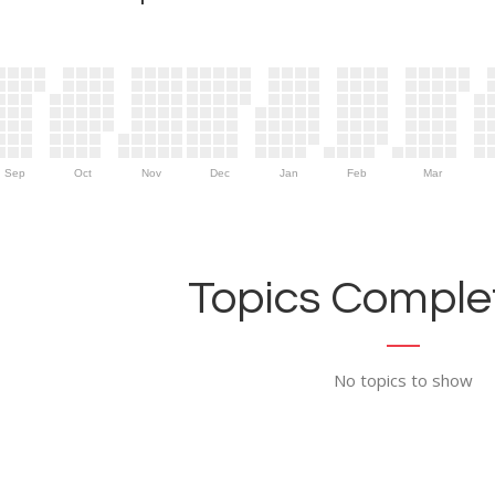
Sep
Oct
Nov
Dec
Jan
Feb
Mar
Topics Complet
No topics to show