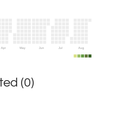
Apr
May
Jun
Jul
Aug
ed (0)