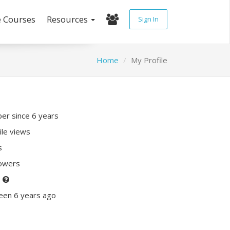
e Courses
Resources
Sign In
Home
My Profile
r since 6 years
ile views
s
lowers
P
een 6 years ago