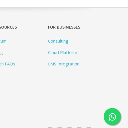
SOURCES
FOR BUSINESSES
rum
Consulting
og
Cloud Platform
ch FAQs
LMS Integration