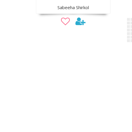
Sabeeha Shirkol