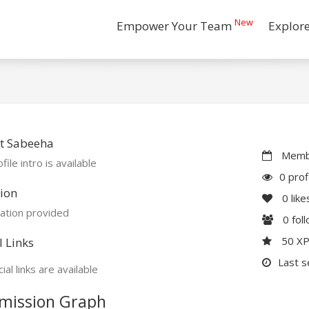
New
Empower Your Team
Explor
t Sabeeha
Membe
file intro is available
0 prof
ion
0
like
ation provided
0
fol
50 X
l Links
Last s
ial links are available
mission Graph