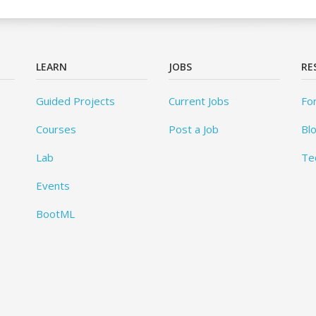
LEARN
JOBS
RE
Guided Projects
Current Jobs
Fo
Courses
Post a Job
Bl
Lab
Te
Events
BootML