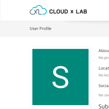
User Profile
Abou
No pro
Locat
No loc
Socia
No soc
Sub