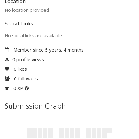
Location
No location provided
Social Links
No social links are available
Member since 5 years, 4 months
0 profile views
0
likes
0
followers
0 XP
Submission Graph