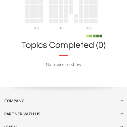
Jun
Jul
Aug
Topics Completed (0)
No topics to show
COMPANY
PARTNER WITH US
LEARN