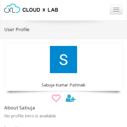
Togg
navig
User Profile
Sabuja Kumar Pattnaik
About Sabuja
No profile intro is available