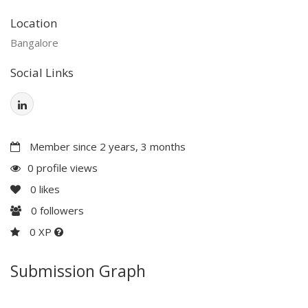
Location
Bangalore
Social Links
Member since 2 years, 3 months
0 profile views
0
likes
0
followers
0 XP
Submission Graph