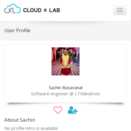
Togg
navig
User Profile
Sachin Basavanal
Software engineer @ LTIMindtree
About Sachin
No profile intro is available