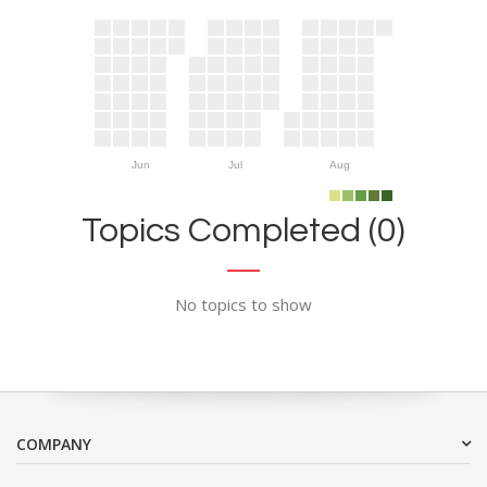
Jun
Jul
Aug
Topics Completed (0)
No topics to show
COMPANY