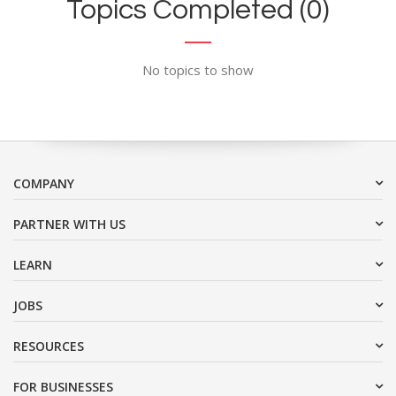
Topics Completed (0)
No topics to show
COMPANY
PARTNER WITH US
LEARN
JOBS
RESOURCES
FOR BUSINESSES