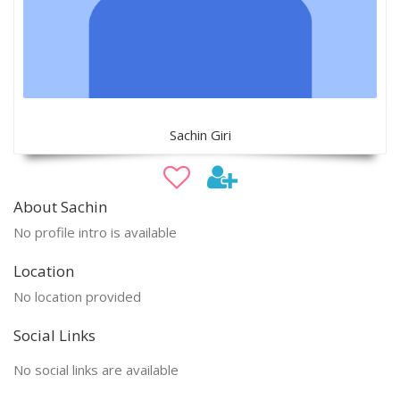
Sachin Giri
About Sachin
No profile intro is available
Location
No location provided
Social Links
No social links are available