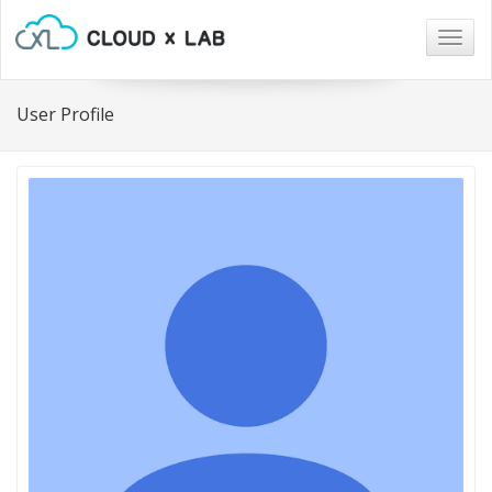
Togg
navig
User Profile