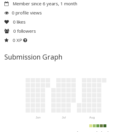
Member since 6 years, 1 month
0 profile views
0
likes
0
followers
0 XP
Submission Graph
Jun
Jul
Aug