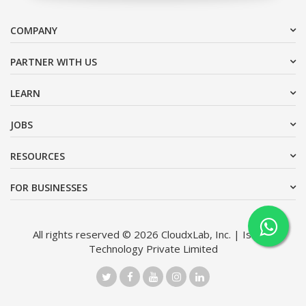
COMPANY
PARTNER WITH US
LEARN
JOBS
RESOURCES
FOR BUSINESSES
All rights reserved © 2026 CloudxLab, Inc. | Issimo
Technology Private Limited