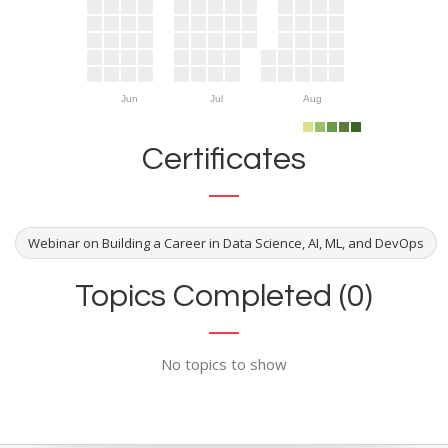
Jun
Jul
Aug
Certificates
Webinar on Building a Career in Data Science, AI, ML, and DevOps
Topics Completed (0)
No topics to show