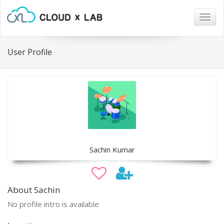
Togg
navig
User Profile
Sachin Kumar
About Sachin
No profile intro is available