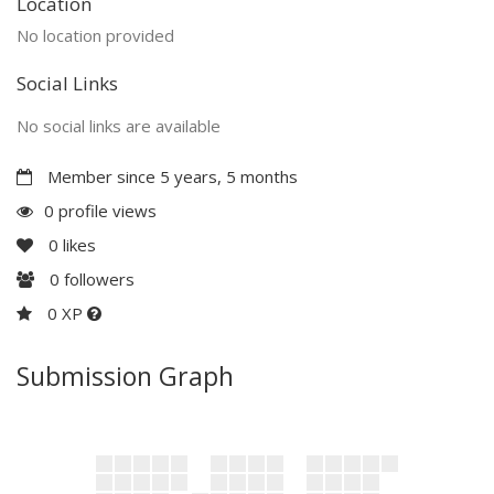
Location
No location provided
Social Links
No social links are available
Member since 5 years, 5 months
0 profile views
0
likes
0
followers
0 XP
Submission Graph