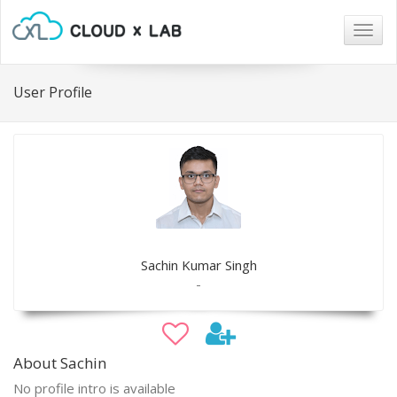
Togg
navig
User Profile
Sachin Kumar Singh
-
About Sachin
No profile intro is available