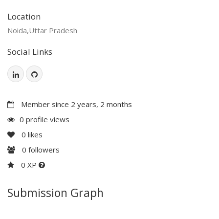
Location
Noida,Uttar Pradesh
Social Links
Member since 2 years, 2 months
0 profile views
0
likes
0
followers
0 XP
Submission Graph