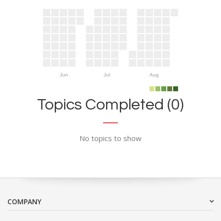
Jun
Jul
Aug
Topics Completed (0)
No topics to show
COMPANY