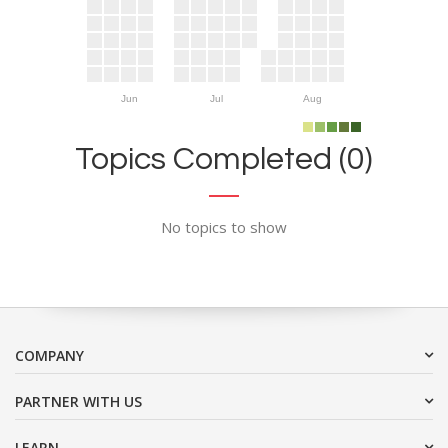
Jun
Jul
Aug
Topics Completed (0)
No topics to show
COMPANY
PARTNER WITH US
LEARN