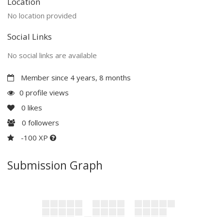
Location
No location provided
Social Links
No social links are available
Member since 4 years, 8 months
0 profile views
0
likes
0
followers
-100 XP
Submission Graph