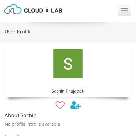
Togg
navig
User Profile
Sachin Prajapati
About Sachin
No profile intro is available