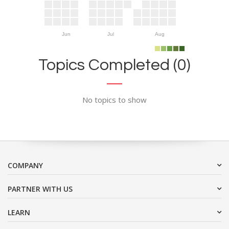
Jun
Jul
Aug
Topics Completed (0)
No topics to show
COMPANY
PARTNER WITH US
LEARN