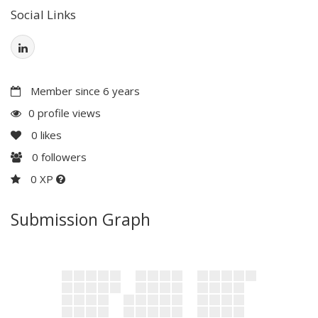
Social Links
Member since 6 years
0 profile views
0
likes
0
followers
0 XP
Submission Graph