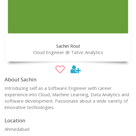
Sachin Rout
Cloud Engineer @ Tatvic Analytics
About Sachin
Introducing self as a Software Engineer with career
experience into Cloud, Machine Learning, Data Analytics and
software development. Passionate about a wide variety of
innovative technologies.
Location
Ahmedabad