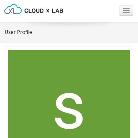
Togg
navig
User Profile