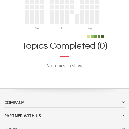
Jun
Jul
Aug
Topics Completed (0)
No topics to show
COMPANY
PARTNER WITH US
LEARN