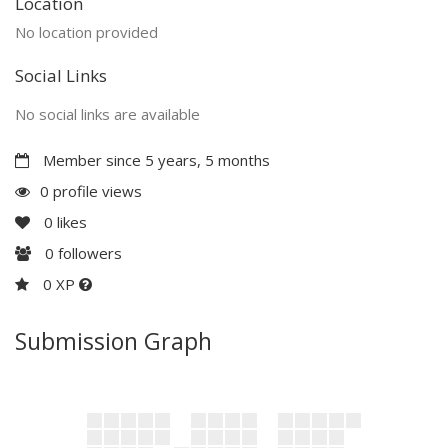
Location
No location provided
Social Links
No social links are available
Member since 5 years, 5 months
0 profile views
0
likes
0
followers
0 XP
Submission Graph