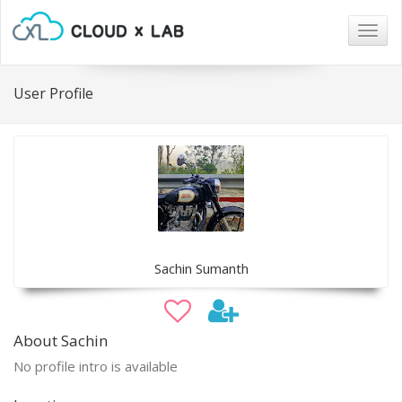
Togg
navig
User Profile
Sachin Sumanth
About Sachin
No profile intro is available