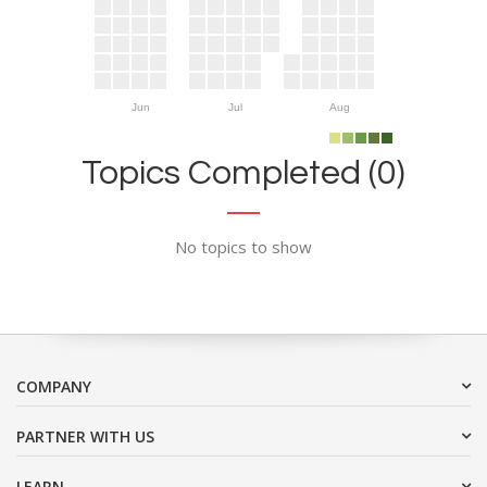
Jun
Jul
Aug
Topics Completed (0)
No topics to show
COMPANY
PARTNER WITH US
LEARN