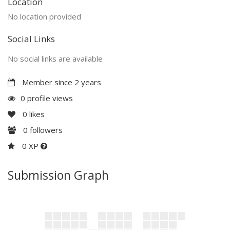
Location
No location provided
Social Links
No social links are available
Member since 2 years
0 profile views
0
likes
0
followers
0 XP
Submission Graph