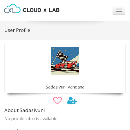
Togg
navig
User Profile
Sadasivuni Vandana
About Sadasivuni
No profile intro is available