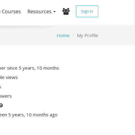
e Courses
Resources
Sign In
Home
My Profile
r since 5 years, 10 months
ile views
s
lowers
een 5 years, 10 months ago