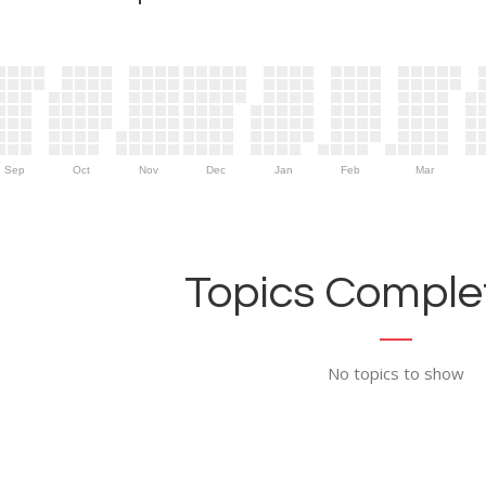
Sep
Oct
Nov
Dec
Jan
Feb
Mar
Topics Complet
No topics to show