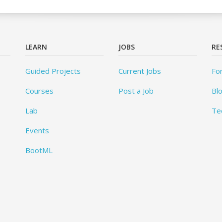
LEARN
JOBS
RE
Guided Projects
Current Jobs
Fo
Courses
Post a Job
Bl
Lab
Te
Events
BootML