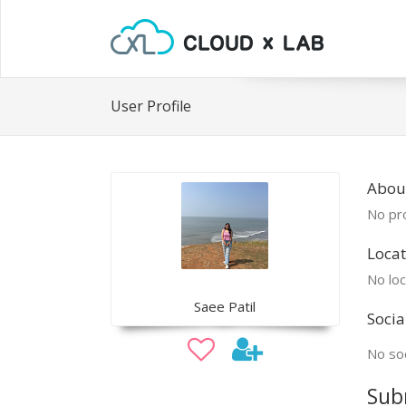
User Profile
Abou
No pro
Locat
No loc
Saee Patil
Socia
No soc
Sub