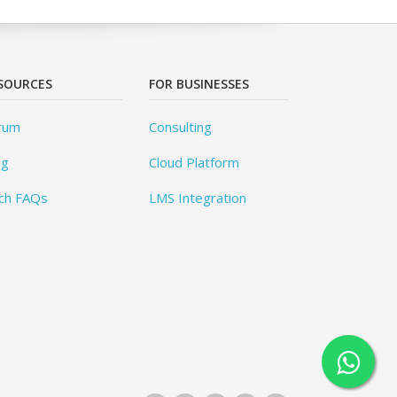
SOURCES
FOR BUSINESSES
rum
Consulting
og
Cloud Platform
ch FAQs
LMS Integration