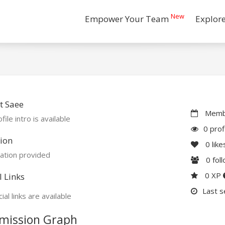
New
Empower Your Team
Explor
t Saee
Membe
file intro is available
0 prof
ion
0
like
ation provided
0
fol
0 XP
l Links
Last s
ial links are available
mission Graph