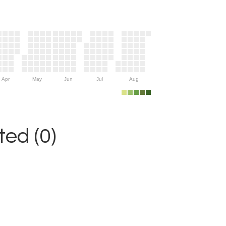
Apr
May
Jun
Jul
Aug
ed (0)