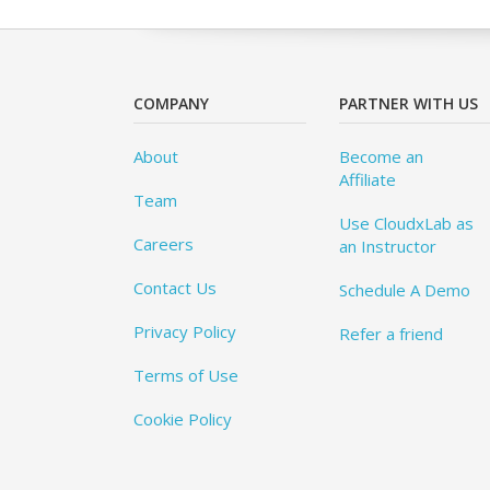
COMPANY
PARTNER WITH US
About
Become an
Affiliate
Team
Use CloudxLab as
Careers
an Instructor
Contact Us
Schedule A Demo
Privacy Policy
Refer a friend
Terms of Use
Cookie Policy