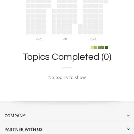
Jun
Jul
Aug
Topics Completed (0)
No topics to show
COMPANY
PARTNER WITH US