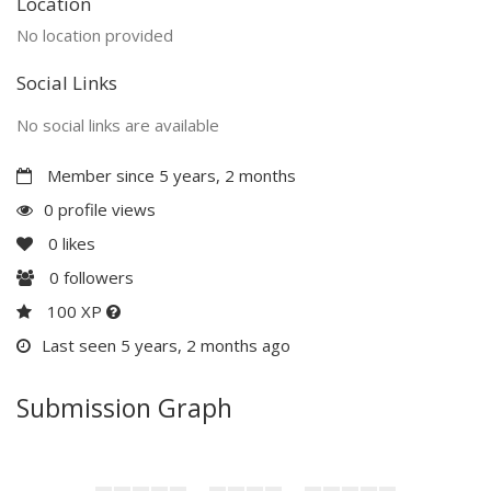
Location
No location provided
Social Links
No social links are available
Member since 5 years, 2 months
0 profile views
0
likes
0
followers
100 XP
Last seen 5 years, 2 months ago
Submission Graph