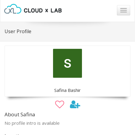
Togg
navig
User Profile
Safina Bashir
About Safina
No profile intro is available