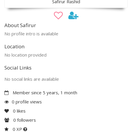
Safirur Rashid
About Safirur
No profile intro is available
Location
No location provided
Social Links
No social links are available
Member since 5 years, 1 month
0 profile views
0
likes
0
followers
0 XP