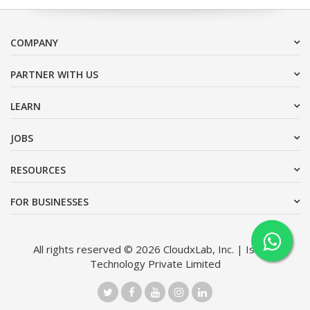
COMPANY
PARTNER WITH US
LEARN
JOBS
RESOURCES
FOR BUSINESSES
All rights reserved © 2026 CloudxLab, Inc. | Issimo
Technology Private Limited