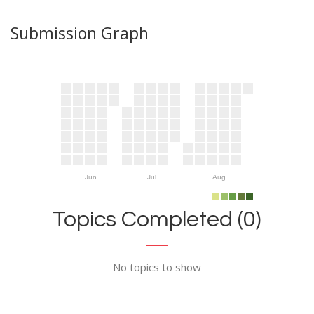
Submission Graph
Jun
Jul
Aug
Topics Completed (0)
No topics to show