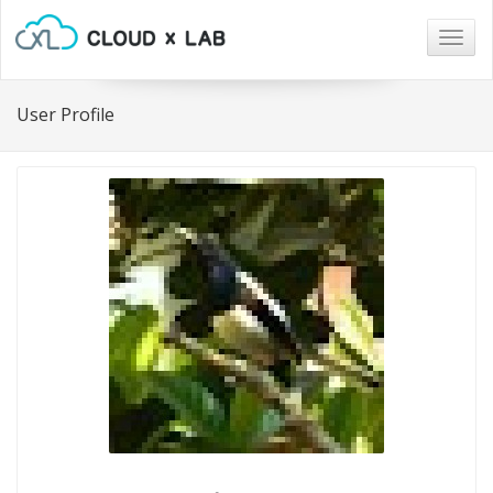
Togg
navig
User Profile