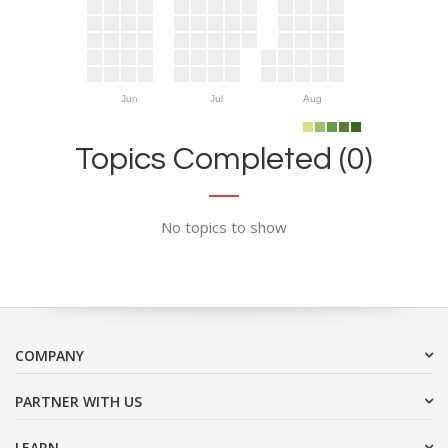
Jun
Jul
Aug
Topics Completed (0)
No topics to show
COMPANY
PARTNER WITH US
LEARN