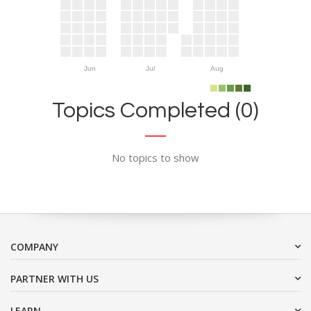
Jun
Jul
Aug
Topics Completed (0)
No topics to show
COMPANY
PARTNER WITH US
LEARN