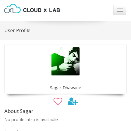
Togg
navig
User Profile
Sagar Dhawane
About Sagar
No profile intro is available