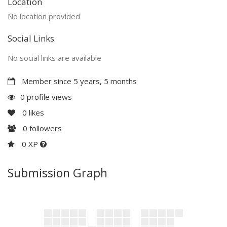
Location
No location provided
Social Links
No social links are available
Member since 5 years, 5 months
0 profile views
0
likes
0
followers
0 XP
Submission Graph