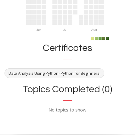
Jun
Jul
Aug
Certificates
Data Analysis Using Python (Python for Beginners)
Topics Completed (0)
No topics to show