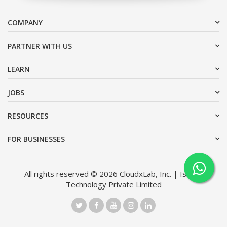
COMPANY
PARTNER WITH US
LEARN
JOBS
RESOURCES
FOR BUSINESSES
All rights reserved © 2026 CloudxLab, Inc. | Issimo
Technology Private Limited