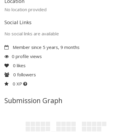
Location
No location provided
Social Links
No social links are available
Member since 5 years, 9 months
0 profile views
0
likes
0
followers
0 XP
Submission Graph