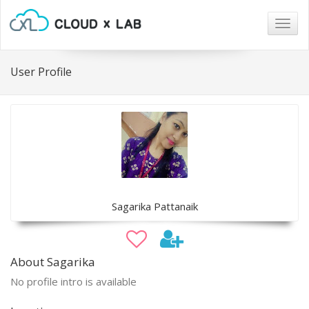
Togg
navig
User Profile
Sagarika Pattanaik
About Sagarika
No profile intro is available