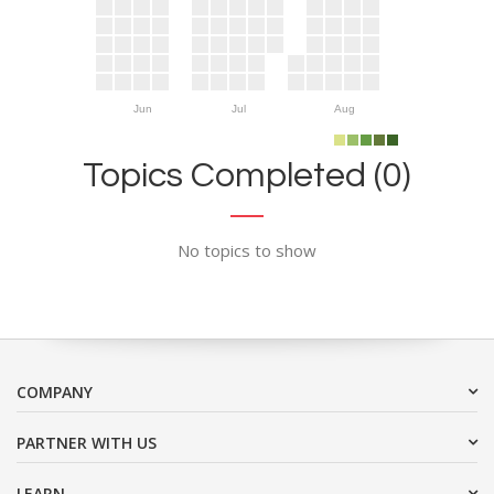
Jun
Jul
Aug
Topics Completed (0)
No topics to show
COMPANY
PARTNER WITH US
LEARN