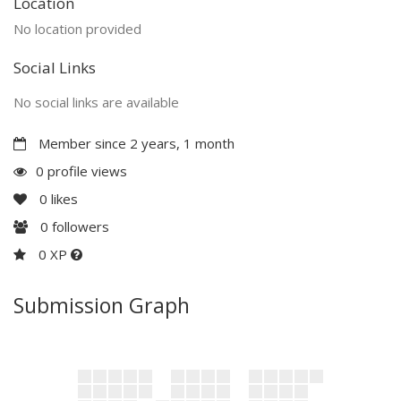
Location
No location provided
Social Links
No social links are available
Member since 2 years, 1 month
0 profile views
0
likes
0
followers
0 XP
Submission Graph