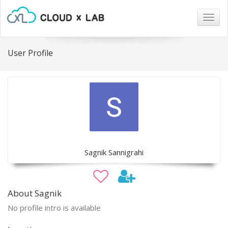
Togg
navig
User Profile
Sagnik Sannigrahi
About Sagnik
No profile intro is available