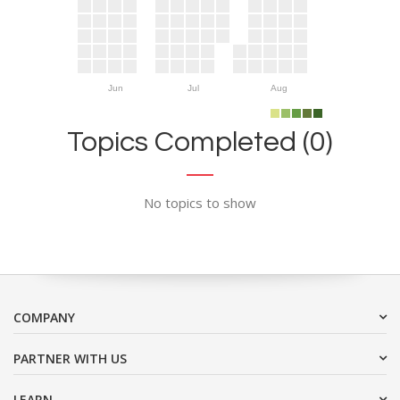
Jun
Jul
Aug
Topics Completed (0)
No topics to show
COMPANY
PARTNER WITH US
LEARN