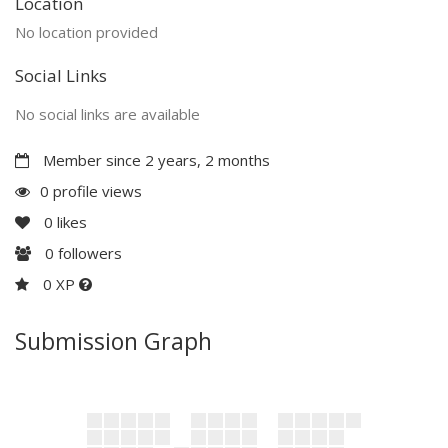
Location
No location provided
Social Links
No social links are available
Member since 2 years, 2 months
0 profile views
0
likes
0
followers
0 XP
Submission Graph