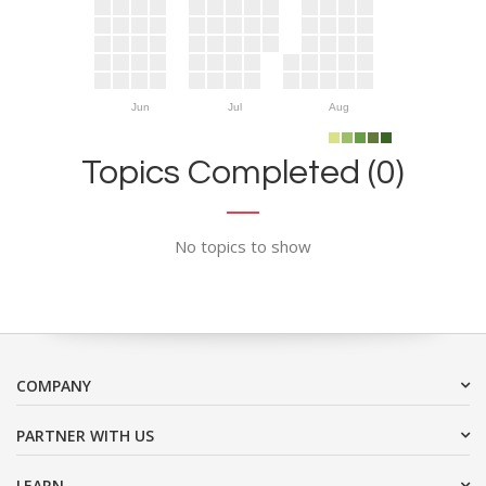
Jun
Jul
Aug
Topics Completed (0)
No topics to show
COMPANY
PARTNER WITH US
LEARN