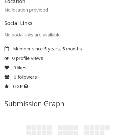
Location
No location provided
Social Links
No social links are available
Member since 5 years, 5 months
0 profile views
0
likes
0
followers
0 XP
Submission Graph