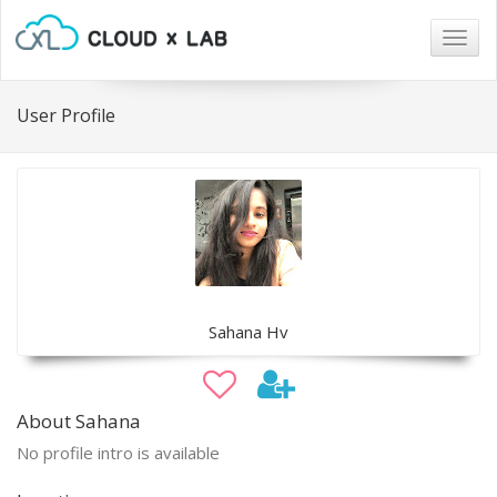
Togg
navig
User Profile
Sahana Hv
About Sahana
No profile intro is available