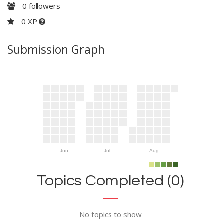
0
followers
0 XP
Submission Graph
Jun
Jul
Aug
Topics Completed (0)
No topics to show