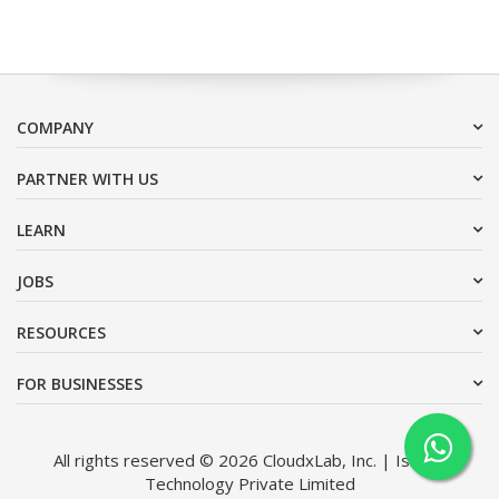
COMPANY
PARTNER WITH US
LEARN
JOBS
RESOURCES
FOR BUSINESSES
All rights reserved © 2026 CloudxLab, Inc. | Issimo
Technology Private Limited