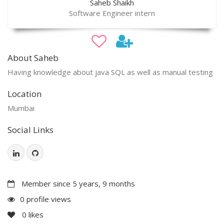
Saheb Shaikh
Software Engineer intern
About Saheb
Having knowledge about java SQL as well as manual testing
Location
Mumbai
Social Links
Member since 5 years, 9 months
0 profile views
0
likes