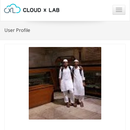
Togg
navig
User Profile