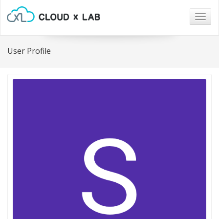
Togg
navig
User Profile