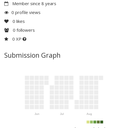
Member since 8 years
0 profile views
0
likes
0
followers
0 XP
Submission Graph
Jun
Jul
Aug