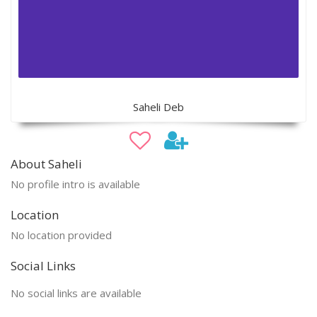
Saheli Deb
About Saheli
No profile intro is available
Location
No location provided
Social Links
No social links are available