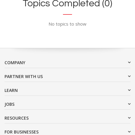
Topics Completed (0)
No topics to show
COMPANY
PARTNER WITH US
LEARN
JOBS
RESOURCES
FOR BUSINESSES