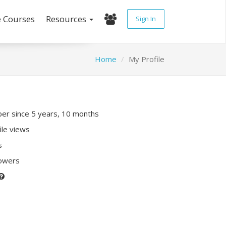
e Courses
Resources
Sign In
Home
My Profile
r since 5 years, 10 months
ile views
s
lowers