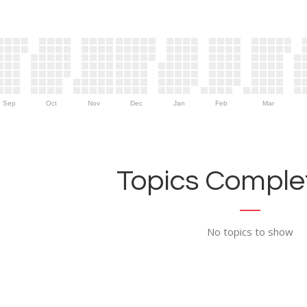
Sep
Oct
Nov
Dec
Jan
Feb
Mar
Topics Complet
No topics to show