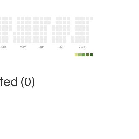
Apr
May
Jun
Jul
Aug
ed (0)