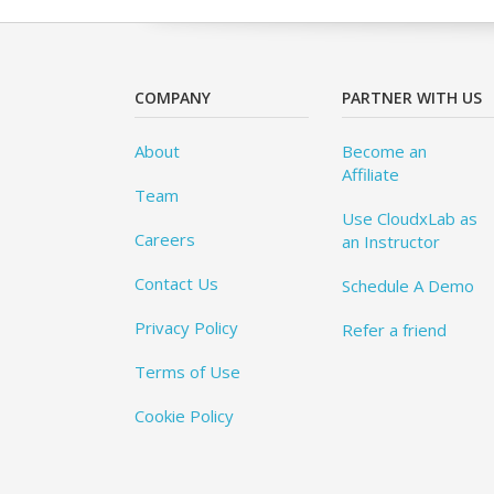
COMPANY
PARTNER WITH US
About
Become an
Affiliate
Team
Use CloudxLab as
Careers
an Instructor
Contact Us
Schedule A Demo
Privacy Policy
Refer a friend
Terms of Use
Cookie Policy