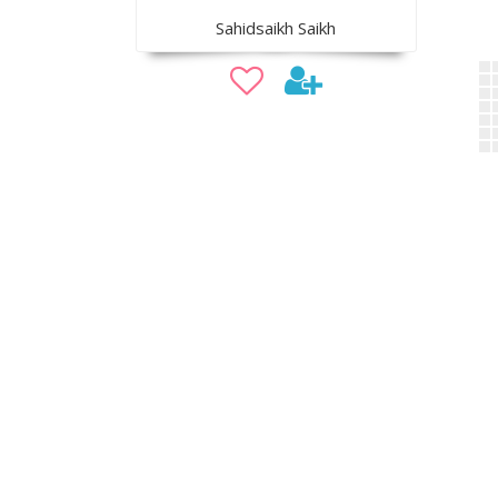
Sahidsaikh Saikh