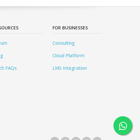
SOURCES
FOR BUSINESSES
rum
Consulting
og
Cloud Platform
ch FAQs
LMS Integration