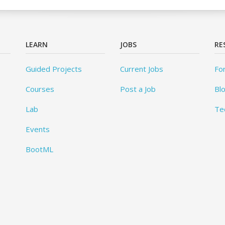
LEARN
JOBS
RE
Guided Projects
Current Jobs
Fo
Courses
Post a Job
Bl
Lab
Te
Events
BootML