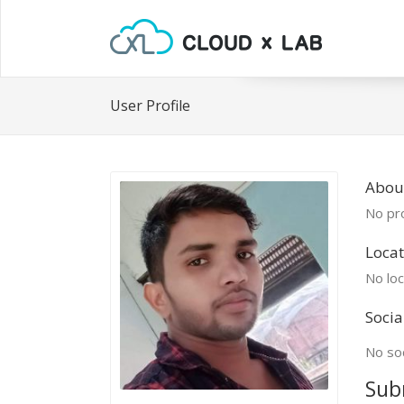
User Profile
Abou
No pro
Locat
No loc
Socia
No soc
Sub