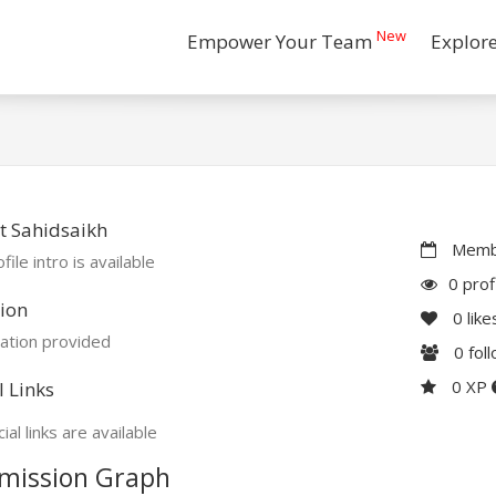
New
Empower Your Team
Explor
t Sahidsaikh
Membe
file intro is available
0 prof
ion
0
like
ation provided
0
fol
0 XP
l Links
ial links are available
mission Graph