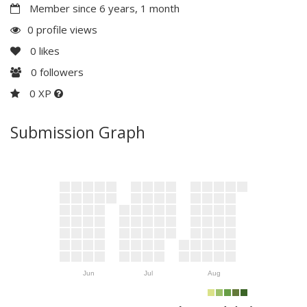
Member since 6 years, 1 month
0 profile views
0
likes
0
followers
0 XP
Submission Graph
Jun
Jul
Aug