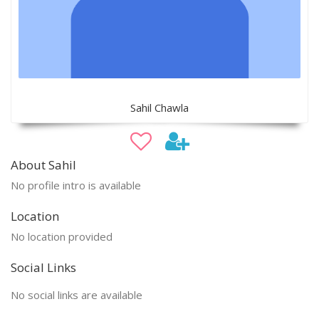
Sahil Chawla
About Sahil
No profile intro is available
Location
No location provided
Social Links
No social links are available