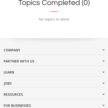
Topics Completed (0)
No topics to show
COMPANY
PARTNER WITH US
LEARN
JOBS
RESOURCES
FOR BUSINESSES