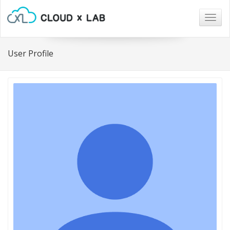
Togg
navig
User Profile