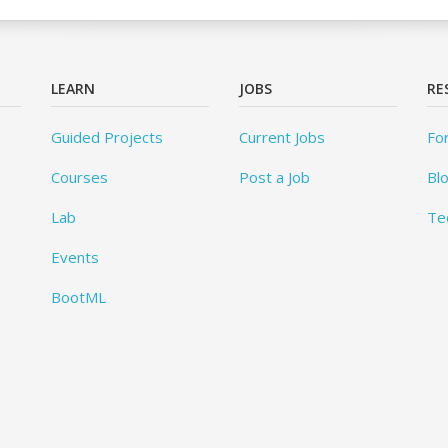
LEARN
JOBS
RE
Guided Projects
Current Jobs
Fo
Courses
Post a Job
Bl
Lab
Te
Events
BootML