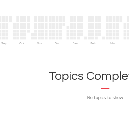
Sep
Oct
Nov
Dec
Jan
Feb
Mar
Topics Complet
No topics to show