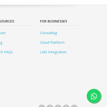
SOURCES
FOR BUSINESSES
rum
Consulting
og
Cloud Platform
ch FAQs
LMS Integration