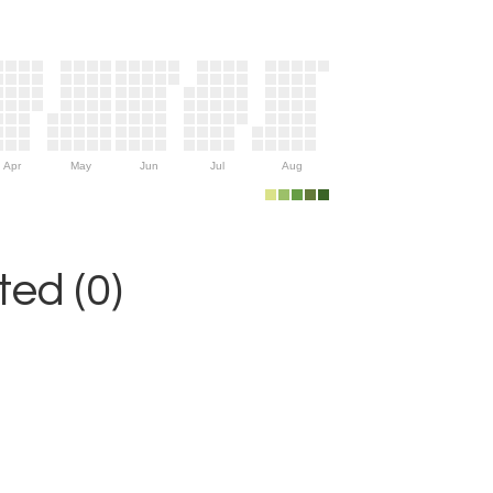
Apr
May
Jun
Jul
Aug
ed (0)