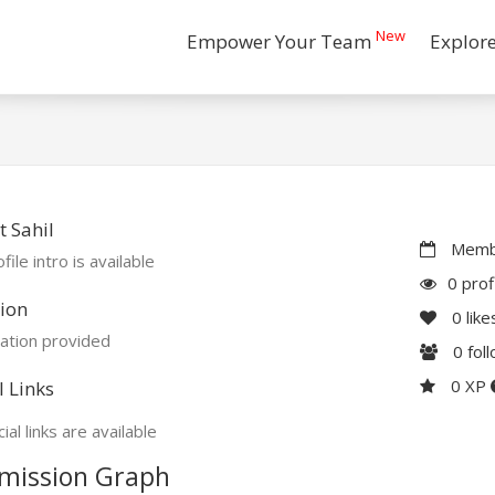
New
Empower Your Team
Explor
 Sahil
Membe
file intro is available
0 prof
ion
0
like
ation provided
0
fol
0 XP
l Links
ial links are available
mission Graph