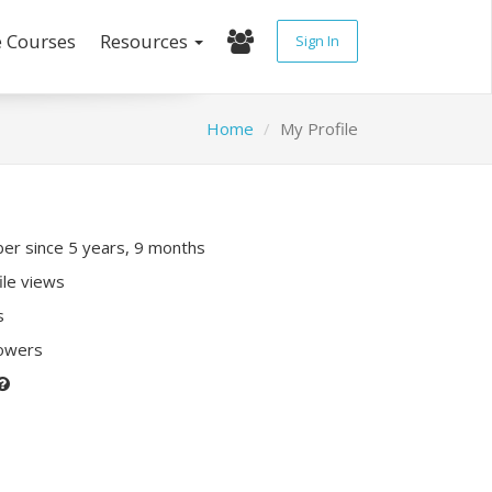
e Courses
Resources
Sign In
Home
My Profile
r since 5 years, 9 months
ile views
s
lowers