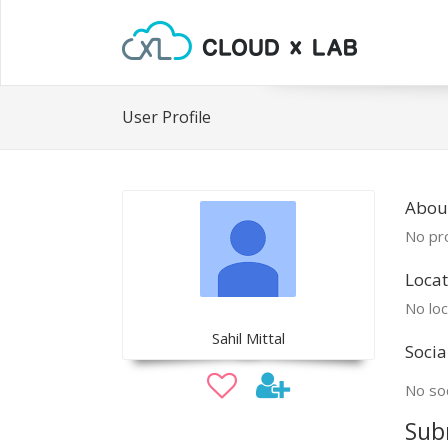
User Profile
About
No pro
Locat
No loc
Sahil Mittal
Socia
No soc
Sub