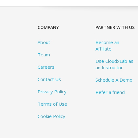
COMPANY
PARTNER WITH US
About
Become an
Affiliate
Team
Use CloudxLab as
Careers
an Instructor
Contact Us
Schedule A Demo
Privacy Policy
Refer a friend
Terms of Use
Cookie Policy