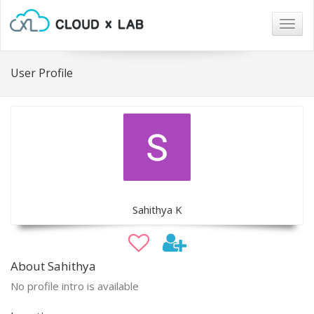
Togg
navig
User Profile
Sahithya K
About Sahithya
No profile intro is available