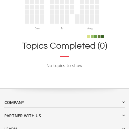
Jun
Jul
Aug
Topics Completed (0)
No topics to show
COMPANY
PARTNER WITH US
LEARN