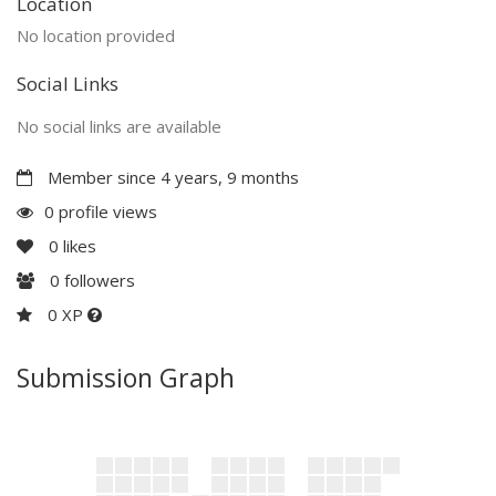
Location
No location provided
Social Links
No social links are available
Member since 4 years, 9 months
0 profile views
0
likes
0
followers
0 XP
Submission Graph