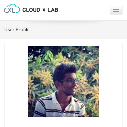
Togg
navig
User Profile