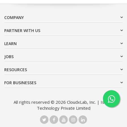
COMPANY
PARTNER WITH US
LEARN
JOBS
RESOURCES
FOR BUSINESSES
All rights reserved © 2026 CloudxLab, Inc. | Issimo
Technology Private Limited