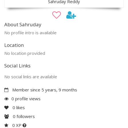
Sahruday Reddy
About Sahruday
No profile intro is available
Location
No location provided
Social Links
No social links are available
Member since 5 years, 9 months
0 profile views
0
likes
0
followers
0 XP