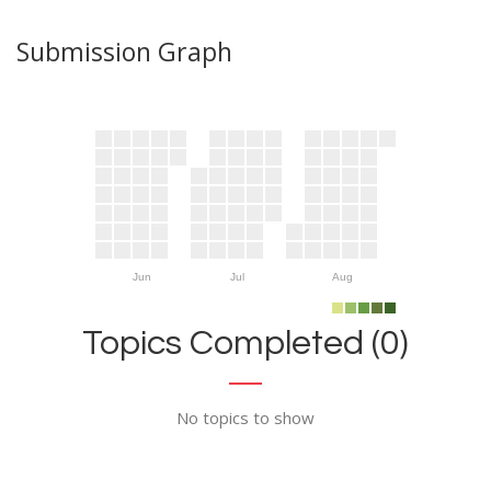
Submission Graph
Jun
Jul
Aug
Topics Completed (0)
No topics to show