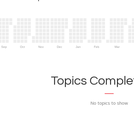
Sep
Oct
Nov
Dec
Jan
Feb
Mar
Topics Complet
No topics to show