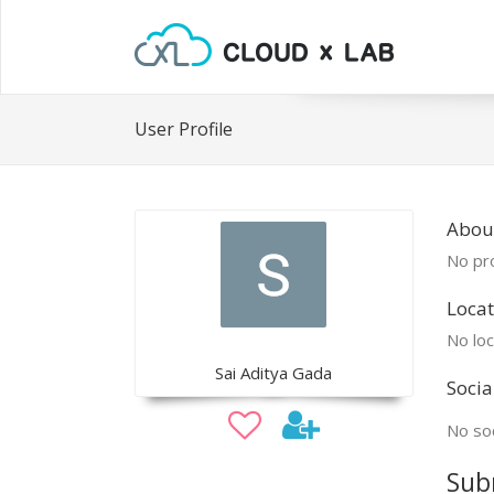
User Profile
About
No pro
Locat
No loc
Sai Aditya Gada
Socia
No soc
Sub