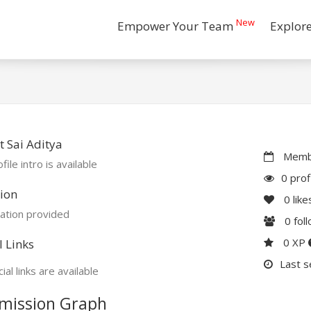
New
Empower Your Team
Explor
 Sai Aditya
Membe
file intro is available
0 prof
ion
0
like
ation provided
0
fol
0 XP
l Links
Last s
ial links are available
mission Graph