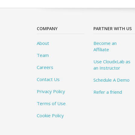
COMPANY
PARTNER WITH US
About
Become an
Affiliate
Team
Use CloudxLab as
Careers
an Instructor
Contact Us
Schedule A Demo
Privacy Policy
Refer a friend
Terms of Use
Cookie Policy