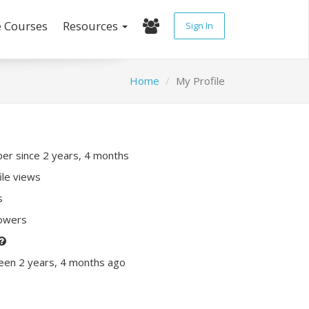
e Courses
Resources
Sign In
Home
My Profile
r since 2 years, 4 months
ile views
s
lowers
een 2 years, 4 months ago