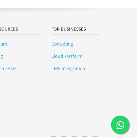
SOURCES
FOR BUSINESSES
rum
Consulting
og
Cloud Platform
ch FAQs
LMS Integration