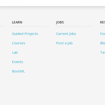
LEARN
JOBS
RE
Guided Projects
Current Jobs
Fo
Courses
Post a Job
Bl
Lab
Te
Events
BootML