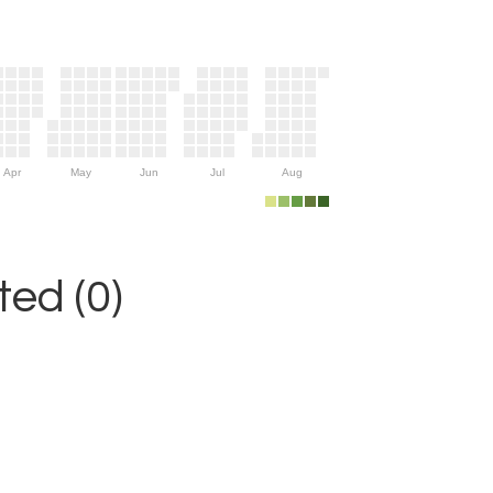
Apr
May
Jun
Jul
Aug
ed (0)