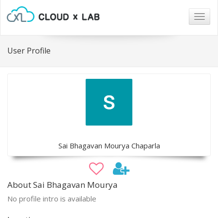
Togg
navig
User Profile
Sai Bhagavan Mourya Chaparla
About Sai Bhagavan Mourya
No profile intro is available