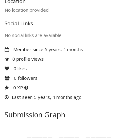
Location
No location provided
Social Links
No social links are available
Member since 5 years, 4 months
0 profile views
0
likes
0
followers
0 XP
Last seen 5 years, 4 months ago
Submission Graph