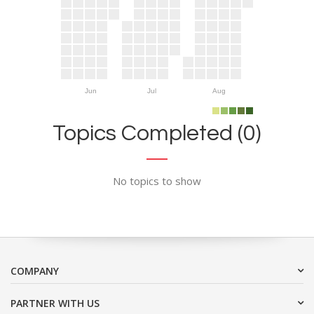
Jun
Jul
Aug
Topics Completed (0)
No topics to show
COMPANY
PARTNER WITH US