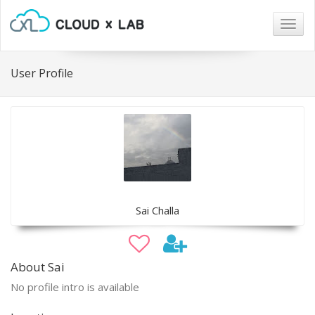
Togg
navig
User Profile
Sai Challa
About Sai
No profile intro is available