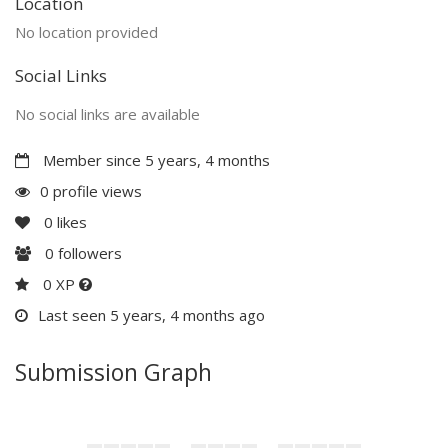
Location
No location provided
Social Links
No social links are available
Member since 5 years, 4 months
0 profile views
0
likes
0
followers
0 XP
Last seen 5 years, 4 months ago
Submission Graph