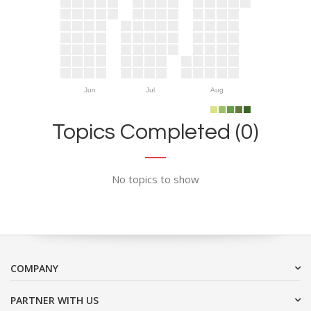
Jun
Jul
Aug
Topics Completed (0)
No topics to show
COMPANY
PARTNER WITH US