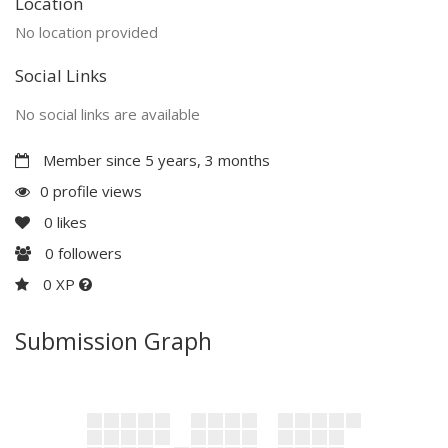
Location
No location provided
Social Links
No social links are available
Member since 5 years, 3 months
0 profile views
0
likes
0
followers
0 XP
Submission Graph