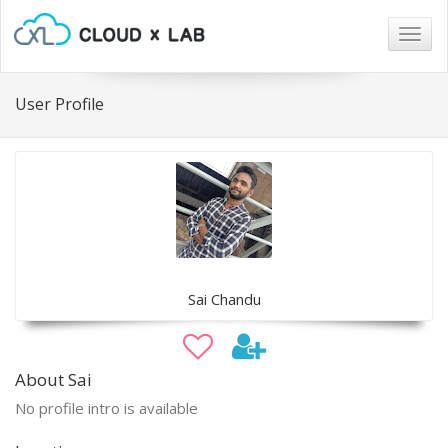
Togg
navig
User Profile
Sai Chandu
About Sai
No profile intro is available