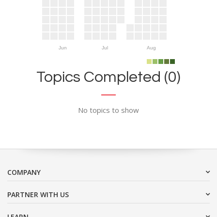
Jun
Jul
Aug
Topics Completed (0)
No topics to show
COMPANY
PARTNER WITH US
LEARN