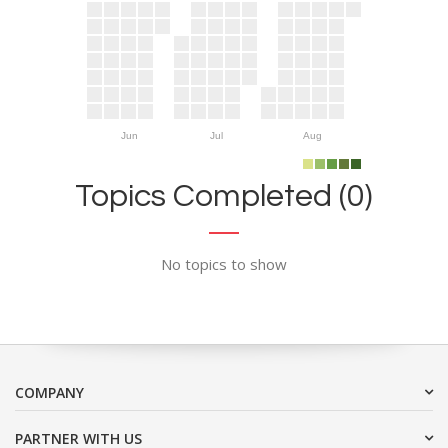
Jun
Jul
Aug
Topics Completed (0)
No topics to show
COMPANY
PARTNER WITH US