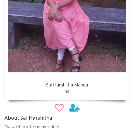
Sai Harshitha Manda
na
About Sai Harshitha
No profile intro is available