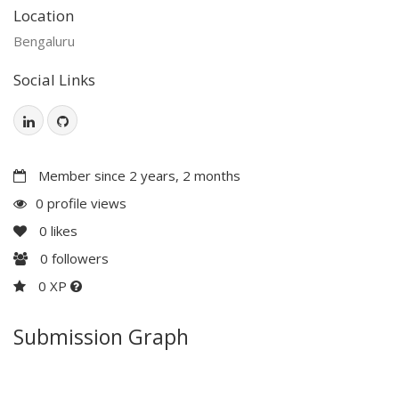
Location
Bengaluru
Social Links
Member since 2 years, 2 months
0 profile views
0
likes
0
followers
0 XP
Submission Graph