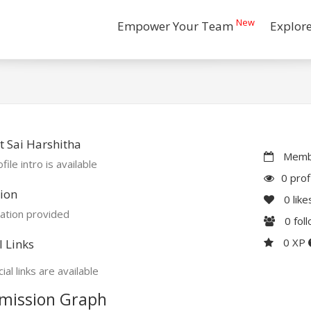
New
Empower Your Team
Explor
 Sai Harshitha
Membe
file intro is available
0 prof
ion
0
like
ation provided
0
fol
0 XP
l Links
ial links are available
mission Graph