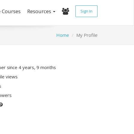
e Courses
Resources
Sign In
Home
My Profile
r since 4 years, 9 months
ile views
s
lowers