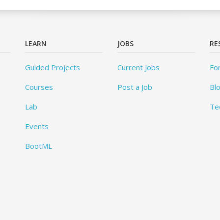
LEARN
JOBS
RE
Guided Projects
Current Jobs
Fo
Courses
Post a Job
Bl
Lab
Te
Events
BootML