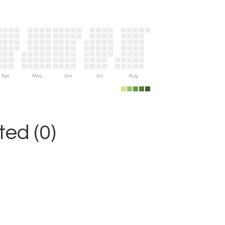
Apr
May
Jun
Jul
Aug
ed (0)