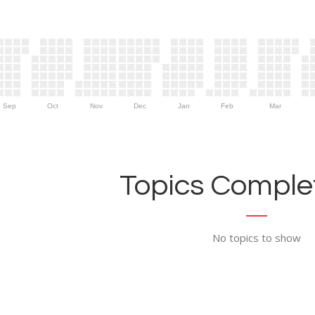
Sep
Oct
Nov
Dec
Jan
Feb
Mar
Topics Complet
No topics to show