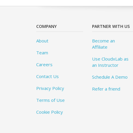
COMPANY
PARTNER WITH US
About
Become an
Affiliate
Team
Use CloudxLab as
Careers
an Instructor
Contact Us
Schedule A Demo
Privacy Policy
Refer a friend
Terms of Use
Cookie Policy