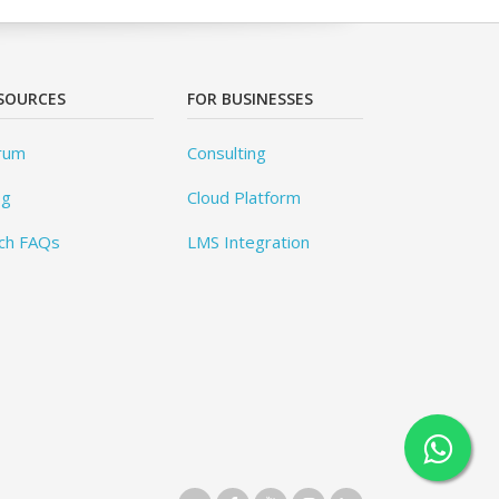
SOURCES
FOR BUSINESSES
rum
Consulting
og
Cloud Platform
ch FAQs
LMS Integration