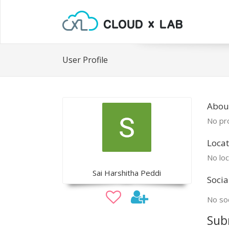
User Profile
About
No pro
Locat
No loc
Sai Harshitha Peddi
Socia
No soc
Sub